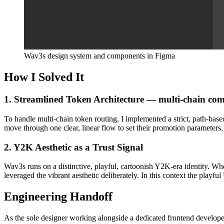
Wav3s design system and components in Figma
How I Solved It
1. Streamlined Token Architecture — multi-chain comp
To handle multi-chain token routing, I implemented a strict, path-bas
move through one clear, linear flow to set their promotion parameters
2. Y2K Aesthetic as a Trust Signal
Wav3s runs on a distinctive, playful, cartoonish Y2K-era identity. Whe
leveraged the vibrant aesthetic deliberately. In this context the playful
Engineering Handoff
As the sole designer working alongside a dedicated frontend developer,