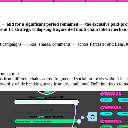
 and for a significant period remained — the exclusive paid-prom
end UI strategy, collapsing fragmented multi-chain token mechanics
nt campaigns — likes, shares, comments — across Farcaster and Lens, tur
onth sprint.
 from different chains across fragmented social protocols without feel
stworthy while breaking away from dry, traditional DeFi interfaces to ma