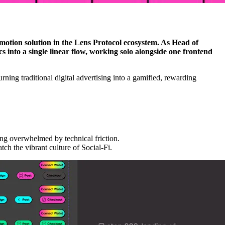
otion solution in the Lens Protocol ecosystem. As Head of
 into a single linear flow, working solo alongside one frontend
ning traditional digital advertising into a gamified, rewarding
ing overwhelmed by technical friction.
tch the vibrant culture of Social-Fi.