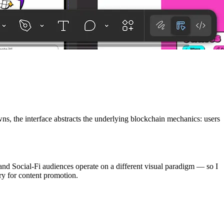
ns, the interface abstracts the underlying blockchain mechanics: users
 and Social-Fi audiences operate on a different visual paradigm — so I
try for content promotion.