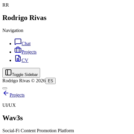
RR
Rodrigo Rivas
Navigation
Chat
Projects
CV
Toggle Sidebar
Rodrigo Rivas ©
2026
ES
Projects
UI/UX
Wav3s
Social-Fi Content Promotion Platform