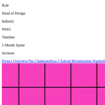
Role
Head of Design
Industry
Web3
Timeline
1-Month Sprint
Sections
Project Overview
The Challenge
How I Solved It
Engineering Handoff