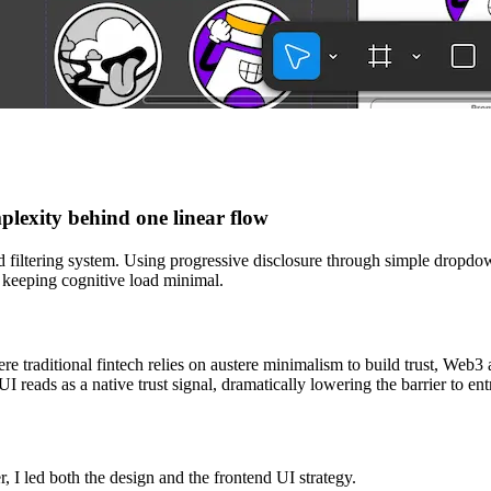
lexity behind one linear flow
ed filtering system. Using progressive disclosure through simple dropdow
, keeping cognitive load minimal.
re traditional fintech relies on austere minimalism to build trust, Web3
 UI reads as a native trust signal, dramatically lowering the barrier to en
 I led both the design and the frontend UI strategy.