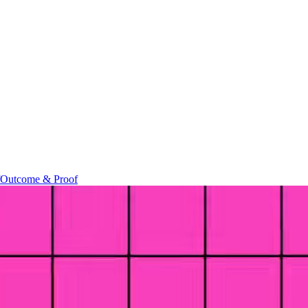
Outcome & Proof