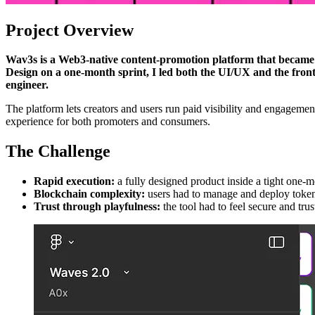
Project Overview
Wav3s is a Web3-native content-promotion platform that became —
Design on a one-month sprint, I led both the UI/UX and the front
engineer.
The platform lets creators and users run paid visibility and engageme
experience for both promoters and consumers.
The Challenge
Rapid execution:
a fully designed product inside a tight one-m
Blockchain complexity:
users had to manage and deploy tokens
Trust through playfulness:
the tool had to feel secure and tru