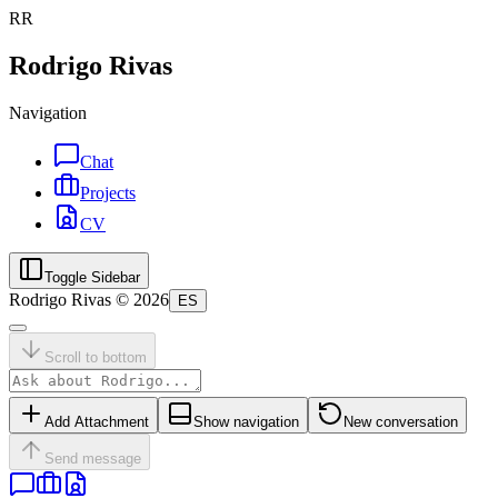
RR
Rodrigo Rivas
Navigation
Chat
Projects
CV
Toggle Sidebar
Rodrigo Rivas ©
2026
ES
Scroll to bottom
Add Attachment
Show navigation
New conversation
Send message